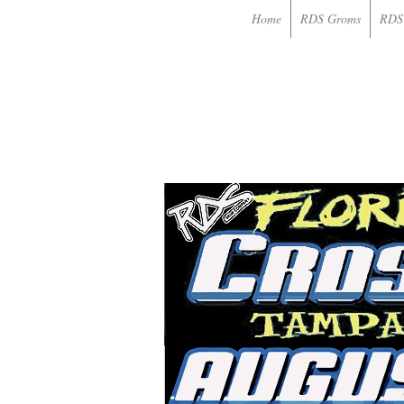
Home
RDS Groms
RDS