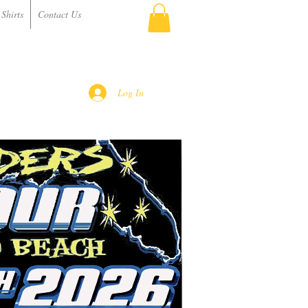
Shirts
Contact Us
Log In