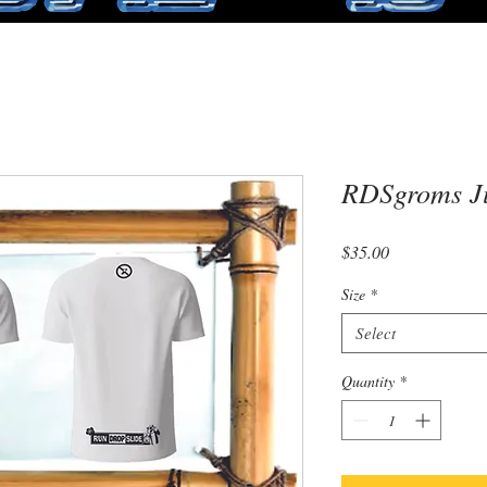
RDSgroms Ju
Price
$35.00
Size
*
Select
Quantity
*