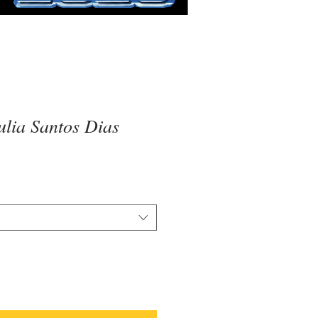
lia Santos Dias