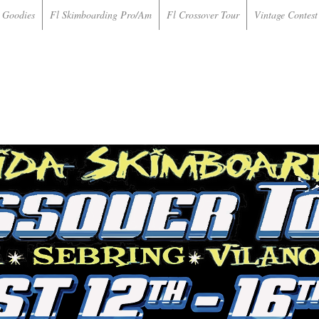
 Goodies
Fl Skimboarding Pro/Am
Fl Crossover Tour
Vintage Contest 