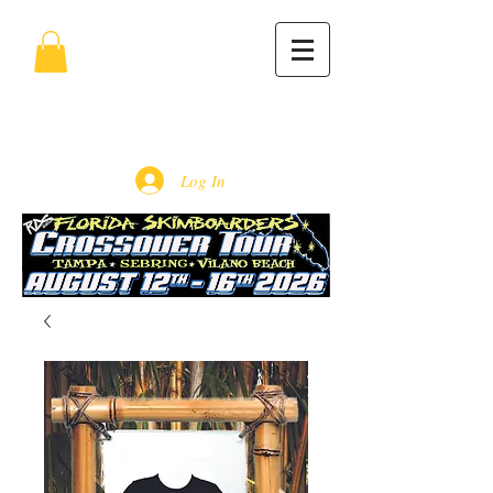
Log In