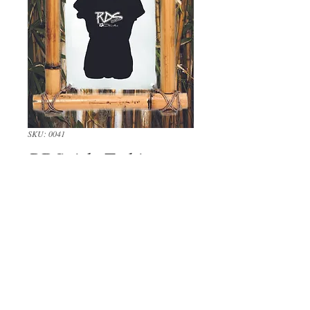
SKU: 0041
RDSgirls T-shirt
Price
$24.00
Out of Stock
Our signature RDSgirls logo