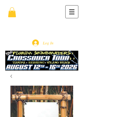
Log In