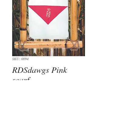
SKU: 0094
RDSdawgs Pink
scarf
Price
$14.00
Out of Stock
Keep you dawg looking sharp with our 
super cool scarfs