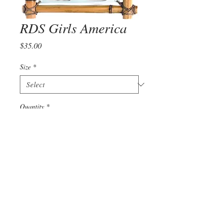
RDS Girls America
Price
$35.00
Size
*
Quantity
*
Add to Cart