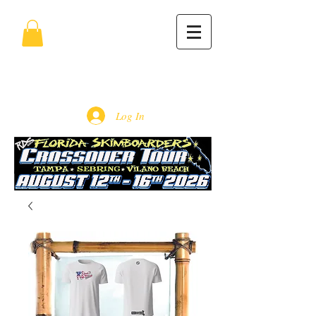
Log In