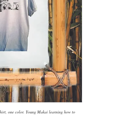
irt, one color. Young Makai learning how to 