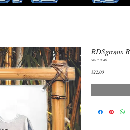
RDSgroms Ru
SKU: 0046
Price
$22.00