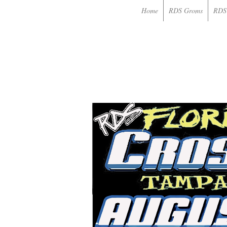
Home
RDS Groms
RDS