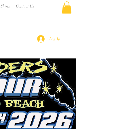
Shirts
Contact Us
Log In