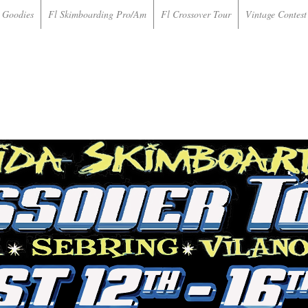
 Goodies
Fl Skimboarding Pro/Am
Fl Crossover Tour
Vintage Contest 