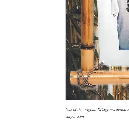
One of the original RDSgroms action sh
carpet skim.