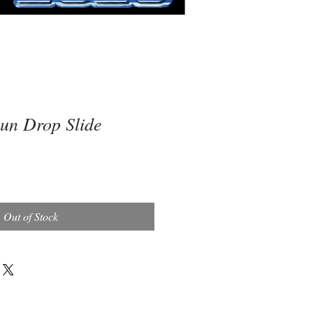
n Drop Slide
Out of Stock