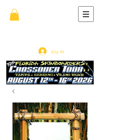
Log In