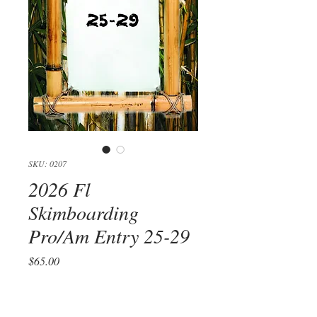
SKU: 0207
2026 Fl
Skimboarding
Pro/Am Entry 25-29
Price
$65.00
Quantity
*