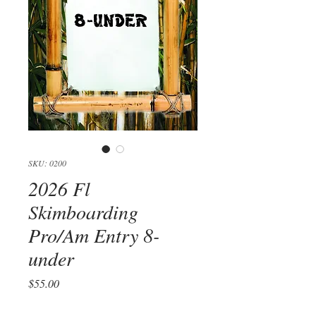
SKU: 0200
2026 Fl
Skimboarding
Pro/Am Entry 8-
under
Price
$55.00
Quantity
*