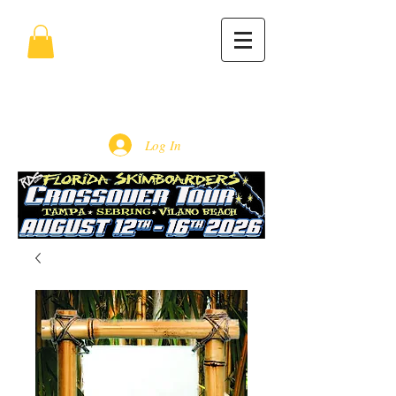
Log In