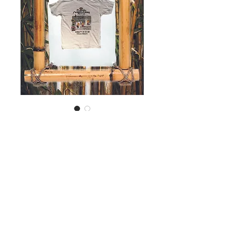
SKU: 00112
2015 Contest Shirt
Price
$25.00
Out of Stock
© 2026 Run Drop Slide, Inc. All Rights