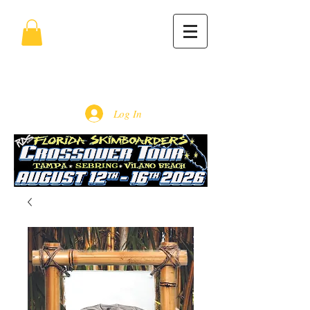
Log In